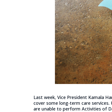
Last week, Vice President Kamala Har
cover some long-term care services. 
are unable to perform Activities of 