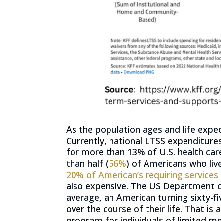
As the population ages and life expe
Currently, national LTSS expenditure
for more than 13% of U.S. health car
than half (
56%
) of Americans who liv
20% of American’s requiring services o
also expensive. The US Department o
average, an American turning sixty-fi
over the course of their life. That is
program for individuals of limited me