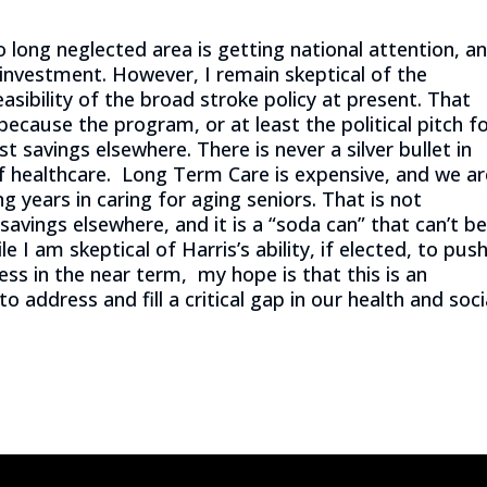
o long neglected area is getting national attention, a
 investment. However, I remain skeptical of the
asibility of the broad stroke policy at present. That
 because the program, or at least the political pitch f
 savings elsewhere. There is never a silver bullet in
of healthcare. Long Term Care is expensive, and we ar
ng years in caring for aging seniors. That is not
vings elsewhere, and it is a “soda can” that can’t b
e I am skeptical of Harris’s ability, if elected, to pus
ss in the near term, my hope is that this is an
o address and fill a critical gap in our health and soci