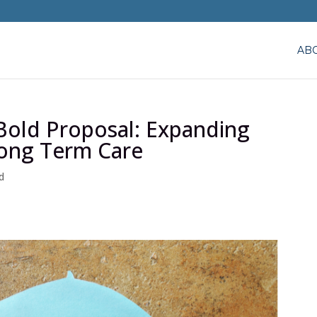
AB
 Bold Proposal: Expanding
Long Term Care
d