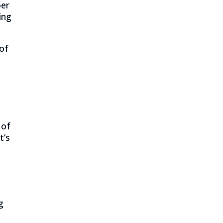
per
ing
 of
 of
t’s
g