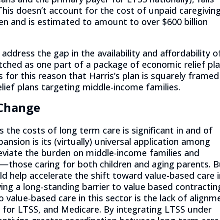
 This doesn’t account for the cost of unpaid caregiving
n and is estimated to amount to over $600 billion
o address the gap in the availability and affordability o
itched as one part of a package of economic relief pl
s for this reason that Harris’s plan is squarely framed
lief plans targeting middle-income families.
 Change
s the costs of long term care is significant in and of
nsion is its (virtually) universal application among
leviate the burden on middle-income families and
—those caring for both children and aging parents. B
ld help accelerate the shift toward value-based care 
ing a long-standing barrier to value based contractin
o value-based care in this sector is the lack of alignm
 for LTSS, and Medicare. By integrating LTSS under