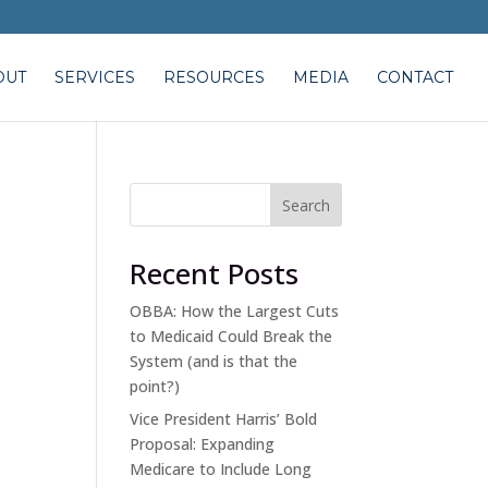
OUT
SERVICES
RESOURCES
MEDIA
CONTACT
Search
Recent Posts
OBBA: How the Largest Cuts
to Medicaid Could Break the
System (and is that the
point?)
Vice President Harris’ Bold
Proposal: Expanding
Medicare to Include Long