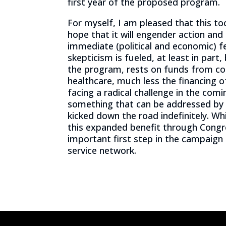
first year of the proposed program.
For myself, I am pleased that this to
hope that it will engender action and
immediate (political and economic) fe
skepticism is fueled, at least in part,
the program, rests on funds from cost
healthcare, much less the financing 
facing a radical challenge in the comi
something that can be addressed by sa
kicked down the road indefinitely. Whil
this expanded benefit through Congre
important first step in the campaign t
service network.