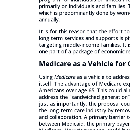
primarily on individuals and families.
which is predominantly done by wome
annually.
It is for this reason that the effort t
long term services and supports is p
targeting middle-income families. It i
one part of a package of economic re
Medicare as a Vehicle for
Using
Medicare
as a vehicle to addres
itself. The advantage of Medicare expa
Americans over age 65. This could al
address the “sandwiched generation”
just as importantly, the proposal cou
the long-term care industry by remov
and collaboration. A primary barrier t
between Medicaid, the primary payer