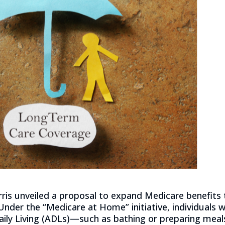
ris unveiled a proposal to expand Medicare benefits 
Under the “Medicare at Home” initiative, individuals 
Daily Living (ADLs)—such as bathing or preparing mea