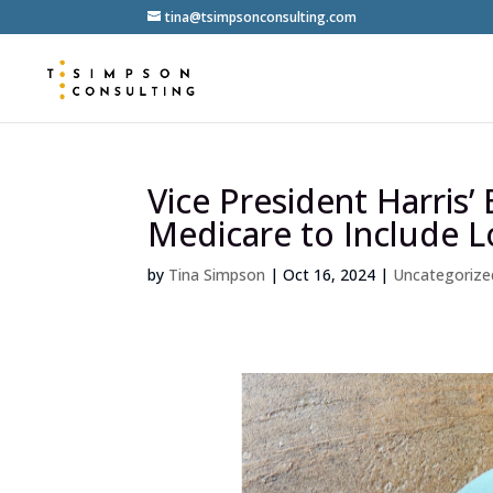
tina@tsimpsonconsulting.com
Vice President Harris’
Medicare to Include 
by
Tina Simpson
|
Oct 16, 2024
|
Uncategorize