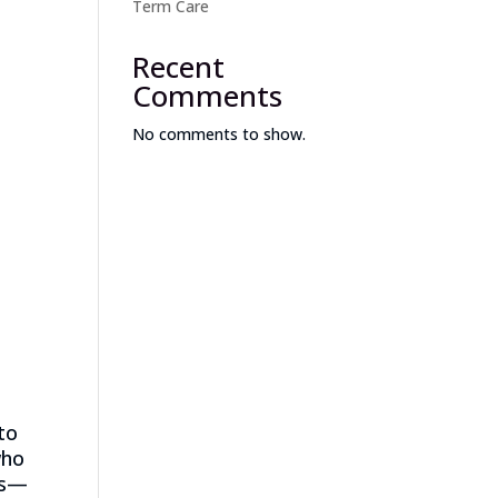
Term Care
Recent
Comments
No comments to show.
to
who
ls—