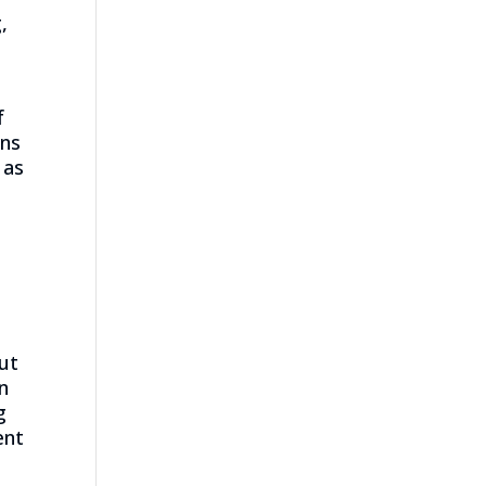
,
f
ans
 as
ut
in
g
ent