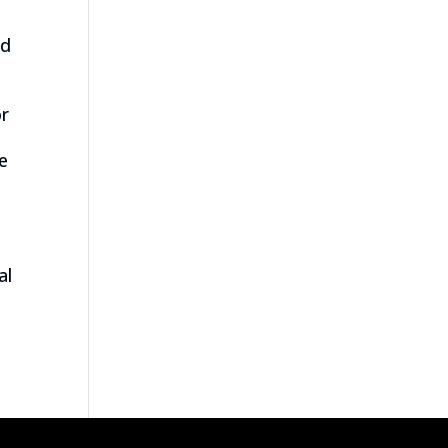
nd
or
e
e
h
al