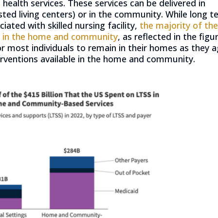
ealth services. These services can be delivered in
isted living centers) or in the community. While long 
ciated with skilled nursing facility,
the majority of th
ed in the home and community
, as reflected in the figu
or most individuals to remain in their homes as they 
terventions available in the home and community.