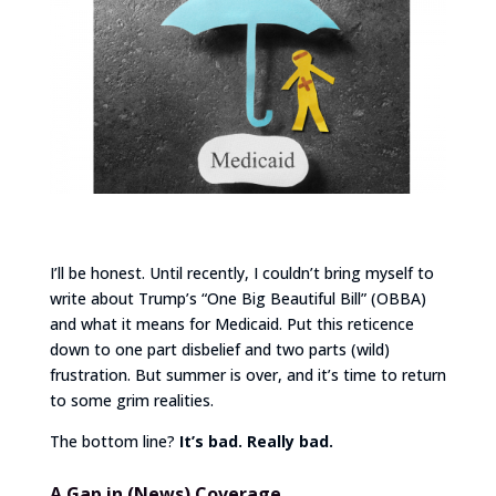
I’ll be honest. Until recently, I couldn’t bring myself to
write about Trump’s “One Big Beautiful Bill” (OBBA)
and what it means for Medicaid. Put this reticence
down to one part disbelief and two parts (wild)
frustration. But summer is over, and it’s time to return
to some grim realities.
The bottom line?
It’s bad. Really bad.
A Gap in (News) Coverage