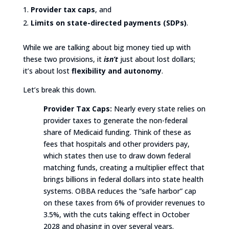
Provider tax caps
, and
Limits on state-directed payments (SDPs)
.
While we are talking about big money tied up with
these two provisions, it
isn’t
just about lost dollars;
it’s about lost
flexibility and autonomy
.
Let’s break this down.
Provider Tax Caps:
Nearly every state relies on
provider taxes to generate the non-federal
share of Medicaid funding. Think of these as
fees that hospitals and other providers pay,
which states then use to draw down federal
matching funds, creating a multiplier effect that
brings billions in federal dollars into state health
systems. OBBA reduces the “safe harbor” cap
on these taxes from 6% of provider revenues to
3.5%, with the cuts taking effect in October
2028 and phasing in over several years.