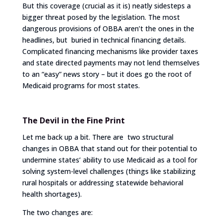
But this coverage (crucial as it is) neatly sidesteps a
bigger threat posed by the legislation. The most
dangerous provisions of OBBA aren’t the ones in the
headlines, but buried in technical financing details.
Complicated financing mechanisms like provider taxes
and state directed payments may not lend themselves
to an “easy” news story – but it does go the root of
Medicaid programs for most states.
The Devil in the Fine Print
Let me back up a bit. There are two structural
changes in OBBA that stand out for their potential to
undermine states’ ability to use Medicaid as a tool for
solving system-level challenges (things like stabilizing
rural hospitals or addressing statewide behavioral
health shortages).
The two changes are: