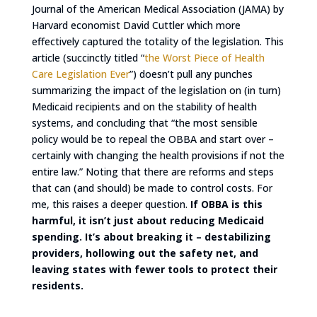
Journal of the American Medical Association (JAMA) by
Harvard economist David Cuttler which more
effectively captured the totality of the legislation. This
article (succinctly titled “
the Worst Piece of Health
Care Legislation Ever
”) doesn’t pull any punches
summarizing the impact of the legislation on (in turn)
Medicaid recipients and on the stability of health
systems, and concluding that “the most sensible
policy would be to repeal the OBBA and start over –
certainly with changing the health provisions if not the
entire law.” Noting that there are reforms and steps
that can (and should) be made to control costs. For
me, this raises a deeper question.
If OBBA is this
harmful, it isn’t just about reducing Medicaid
spending. It’s about breaking it – destabilizing
providers, hollowing out the safety net, and
leaving states with fewer tools to protect their
residents.