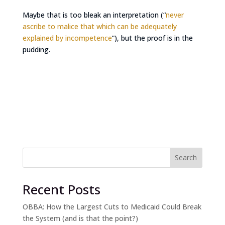
Maybe that is too bleak an interpretation (“
never
ascribe to malice that which can be adequately
explained by incompetence
”), but the proof is in the
pudding.
Search
Recent Posts
OBBA: How the Largest Cuts to Medicaid Could Break
the System (and is that the point?)