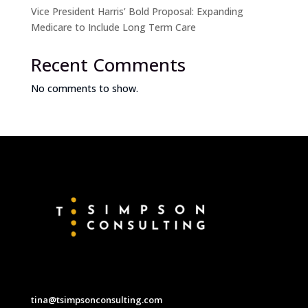
Vice President Harris’ Bold Proposal: Expanding
Medicare to Include Long Term Care
Recent Comments
No comments to show.
tina@tsimpsonconsulting.com