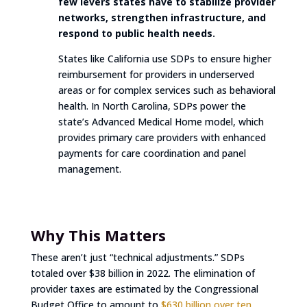
few levers states have to stabilize provider
networks, strengthen infrastructure, and
respond to public health needs.
States like California use SDPs to ensure higher
reimbursement for providers in underserved
areas or for complex services such as behavioral
health. In North Carolina, SDPs power the
state’s Advanced Medical Home model, which
provides primary care providers with enhanced
payments for care coordination and panel
management.
Why This Matters
These aren’t just “technical adjustments.” SDPs
totaled over $38 billion in 2022. The elimination of
provider taxes are estimated by the Congressional
Budget Office to amount to
$630 billion over ten