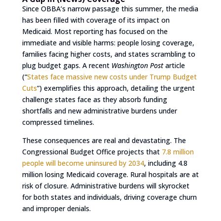
Since OBBA’s narrow passage this summer, the media
has been filled with coverage of its impact on
Medicaid. Most reporting has focused on the
immediate and visible harms: people losing coverage,
families facing higher costs, and states scrambling to
plug budget gaps. A recent
Washington Post
article
(“
States face massive new costs under Trump Budget
Cuts
”) exemplifies this approach, detailing the urgent
challenge states face as they absorb funding
shortfalls and new administrative burdens under
compressed timelines.
These consequences are real and devastating. The
Congressional Budget Office projects that
7.8 million
people will become uninsured by 2034
, including 4.8
million losing Medicaid coverage. Rural hospitals are at
risk of closure. Administrative burdens will skyrocket
for both states and individuals, driving coverage churn
and improper denials.