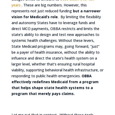
years
. These are big numbers. However, this
represents not just reduced funding
but a narrower
vision for Medicaid’s role
. By limiting the flexibility
and autonomy States have to leverage funds and
direct MCO payments, OBBA restricts and limits the
state’s ability to design and test new approaches to
systemic health challenges. Without these levers,
State Medicaid programs may, going forward, “just”
be a payer of health insurance, without the ability to
influence and direct the state’s health system on a
larger level, whether that’s ensuring rural hospital
viability, supporting behavioral health infrastructure, or
responding to public health emergencies.
OBBA
effectively redefines Medicaid from a program
that helps shape state health systems to a
program that merely pays claims.
Let me put that in context. Without these tools,