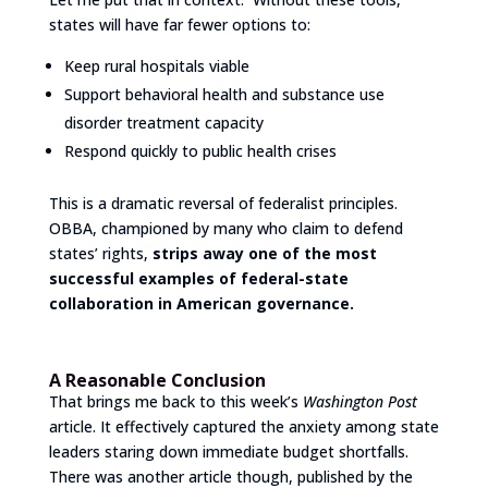
states will have far fewer options to:
Keep rural hospitals viable
Support behavioral health and substance use
disorder treatment capacity
Respond quickly to public health crises
This is a dramatic reversal of federalist principles.
OBBA, championed by many who claim to defend
states’ rights,
strips away one of the most
successful examples of federal-state
collaboration in American governance.
A Reasonable Conclusion
That brings me back to this week’s
Washington Post
article. It effectively captured the anxiety among state
leaders staring down immediate budget shortfalls.
There was another article though, published by the