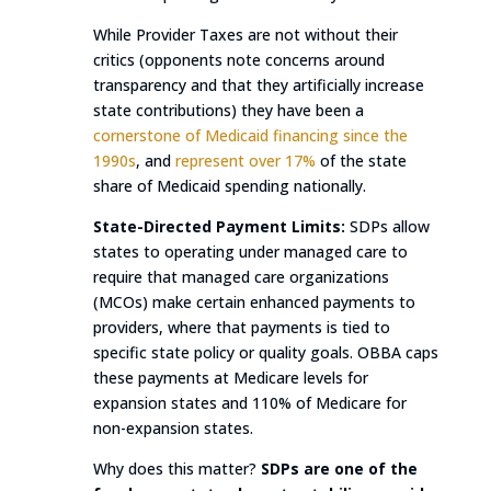
While Provider Taxes are not without their
critics (opponents note concerns around
transparency and that they artificially increase
state contributions) they have been a
cornerstone of Medicaid financing since the
1990s
, and
represent over 17%
of the state
share of Medicaid spending nationally.
State-Directed Payment Limits:
SDPs allow
states to operating under managed care to
require that managed care organizations
(MCOs) make certain enhanced payments to
providers, where that payments is tied to
specific state policy or quality goals. OBBA caps
these payments at Medicare levels for
expansion states and 110% of Medicare for
non-expansion states.
Why does this matter?
SDPs are one of the