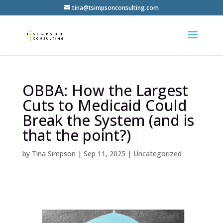
tina@tsimpsonconsulting.com
OBBA: How the Largest
Cuts to Medicaid Could
Break the System (and is
that the point?)
by
Tina Simpson
|
Sep 11, 2025
|
Uncategorized